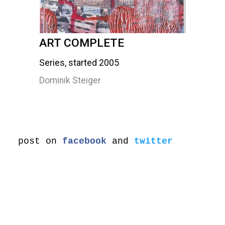
ART COMPLETE
Series, started 2005
Dominik Steiger
post on
facebook
and
twitter