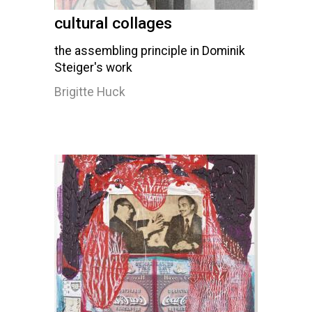
cultural collages
the assembling principle in Dominik
Steiger's work
Brigitte Huck