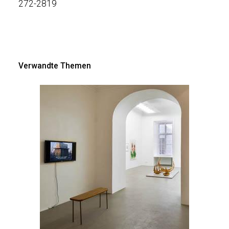
272-281
9
Verwandte Themen