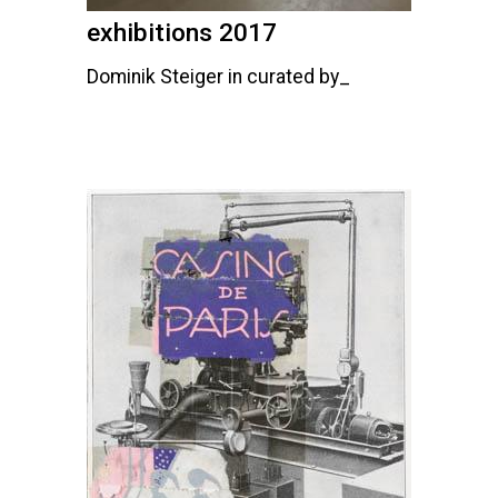
exhibitions 2017
Dominik Steiger in curated by_