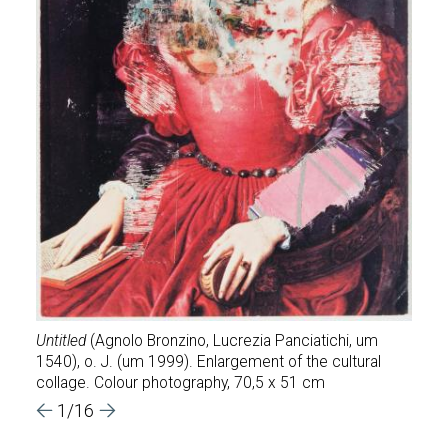
,CKL
our
heap 
Untitled
(Agnolo Bronzino, Lucrezia Panciatichi, um
1998,
 x
1540), o. J. (um 1999). Enlargement of the cultural
his s
collage. Colour photography, 70,5 x 51 cm
cm
1/16