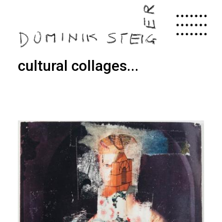
Skip
to
main
content
cultural collages...