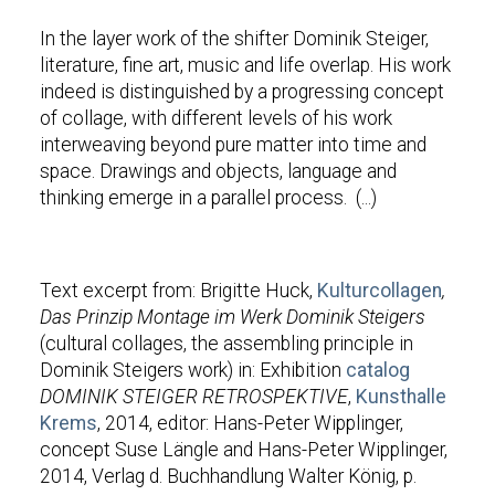
In the layer work of the shifter Dominik Steiger,
literature, fine art, music and life overlap. His work
indeed is distinguished by a progressing concept
of collage, with different levels of his work
interweaving beyond pure matter into time and
space. Drawings and objects, language and
thinking emerge in a parallel process.
(...)
Text excerpt from: Brigitte Huck,
Kulturcollagen
,
Das Prinzip Montage im Werk Dominik Steigers
(cultural collages, the assembling principle in
Dominik Steigers work) in: Exhibition
catalog
DOMINIK STEIGER RETROSPEKTIVE
,
Kunsthalle
Krems
, 2014,
editor: Hans-Peter Wipplinger,
concept Suse Längle and Hans-Peter Wipplinger,
2014, Verlag d. Buchhandlung Walter König, p.