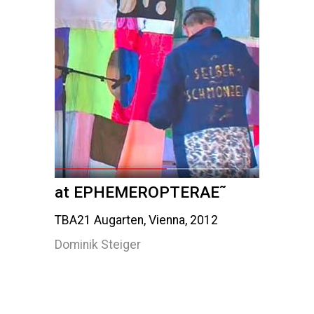
at EPHEMEROPTERAE˜
TBA21 Augarten, Vienna, 2012
Dominik Steiger