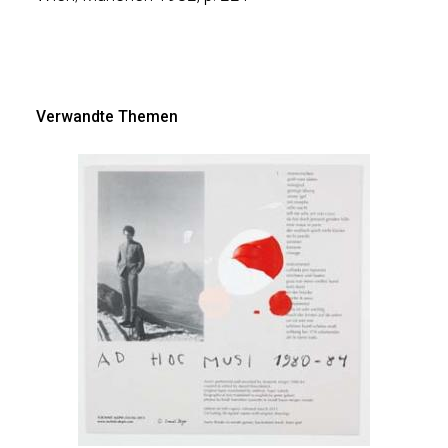
Verwandte Themen