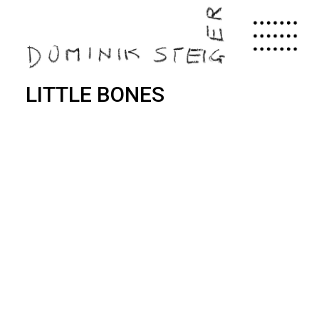
Skip
to
main
content
LITTLE BONES