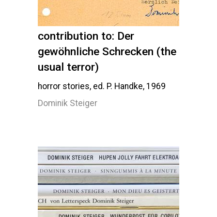
contribution to: Der
gewöhnliche Schrecken (the
usual terror)
horror stories, ed. P. Handke, 1969
Dominik Steiger