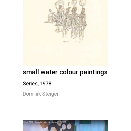
small water colour paintings
Series, 1978
Dominik Steiger