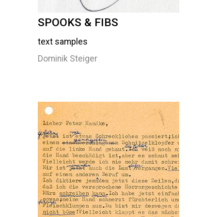
SPOOKS & FIBS
text samples
Dominik Steiger