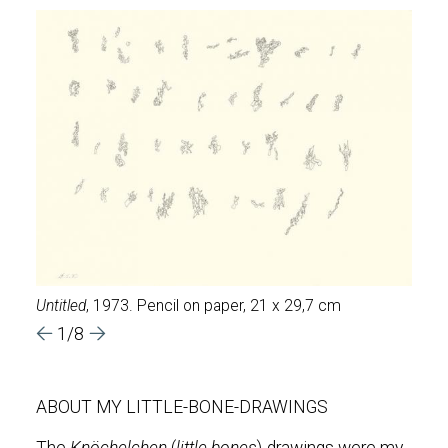
Untitled
, 1973. Pencil on paper, 21 x 29,7 cm
Untit
1/8
ABOUT MY LITTLE-BONE-DRAWINGS