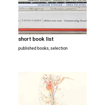
short book list
published books, selection