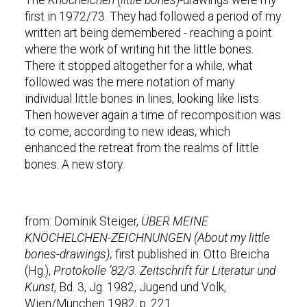
The
Knöchelchen
(
little bones
)-drawings were my
first in 1972/73. They had followed a period of my
written art being demembered - reaching a point
where the work of writing hit the little bones.
There it stopped altogether for a while, what
followed was the mere notation of many
individual little bones in lines, looking like lists.
Then however again a time of recomposition was
to come, according to new ideas, which
enhanced the retreat from the realms of little
bones. A new story.
from: Dominik Steiger,
ÜBER MEINE
KNÖCHELCHEN-ZEICHNUNGEN (About my little
bones-drawings);
first published in: Otto Breicha
(Hg.),
Protokolle ’82/3. Zeitschrift für Literatur und
Kunst
, Bd. 3, Jg. 1982, Jugend und Volk,
Wien/München 1982, p. 221