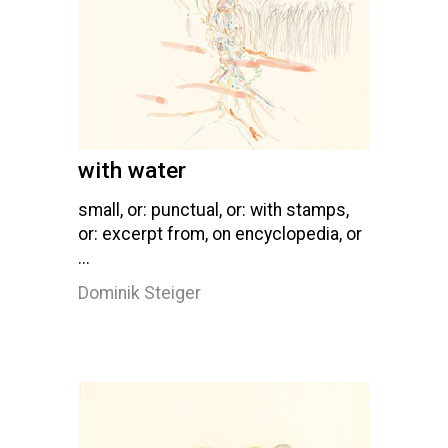
with water
small, or: punctual, or: with stamps,
or: excerpt from, on encyclopedia, or
...
Dominik Steiger