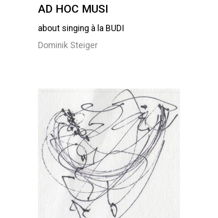
AD HOC MUSI
about singing à la BUDI
Dominik Steiger