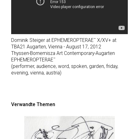
Dominik Steiger at EPHEMEROPTERAE˜ X/XV+ at
TBA21 Augarten, Vienna - August 17, 2012
Thyssen-Bornemisza Art Contemporary-Augarten
EPHEMEROPTERAE˜
(performer, audience, word, spoken, garden, friday,
evening, vienna, austria)
Verwandte Themen