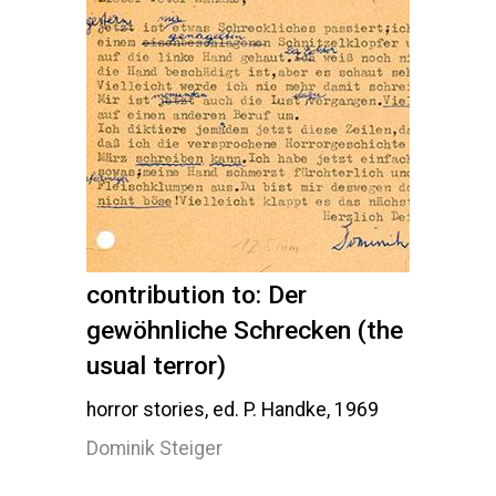
contribution to: Der
gewöhnliche Schrecken (the
usual terror)
horror stories, ed. P. Handke, 1969
Dominik Steiger