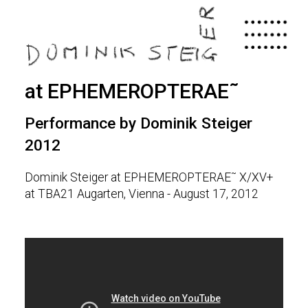
Skip
to
main
content
at EPHEMEROPTERAE˜
Performance by Dominik Steiger
2012
Dominik Steiger at EPHEMEROPTERAE˜ X/XV+
at TBA21 Augarten, Vienna - August 17, 2012