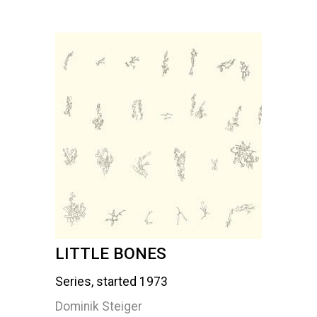
LITTLE BONES
Series, started 1973
Dominik Steiger