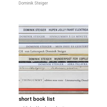
Dominik Steiger
short book list