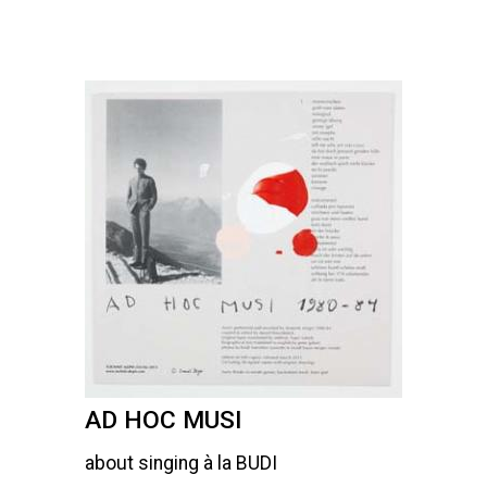
AD HOC MUSI
about singing à la BUDI