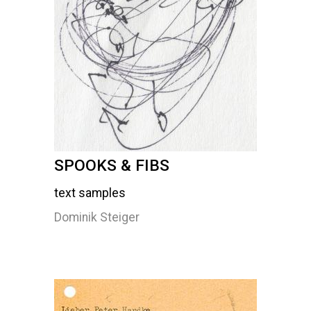
SPOOKS & FIBS
text samples
Dominik Steiger